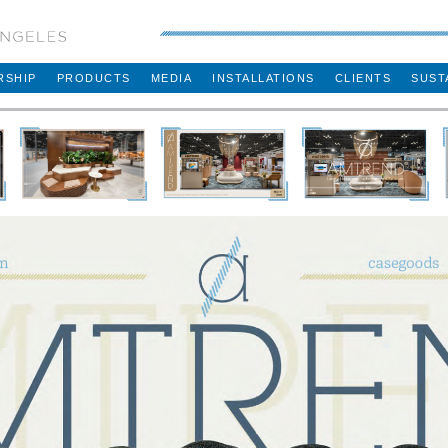
RSHIP
PRODUCTS
MEDIA
INSTALLATIONS
CLIENTS
SUST