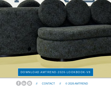
DOWNLOAD AMTREND-2026-LOOKBOOK-V8
//
CONTACT
//
© 2026
AMTREND