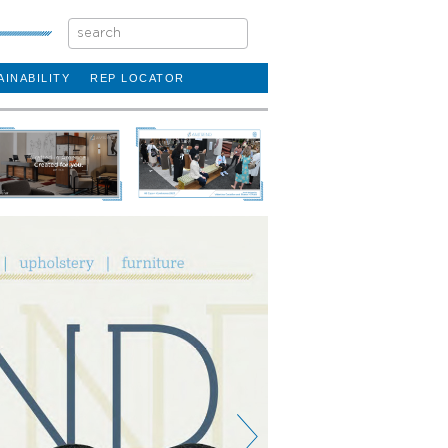
AINABILITY
REP LOCATOR