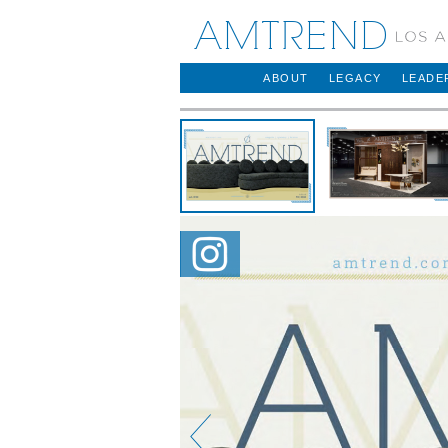
AMTREND
ABOUT
LEGACY
LEADE