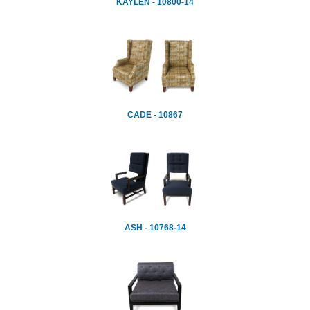
KAYLEN - 10800-14
CADE - 10867
ASH - 10768-14