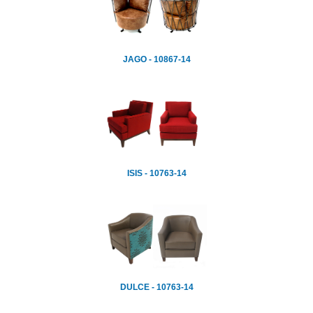
JAGO - 10867-14
ISIS - 10763-14
DULCE - 10763-14