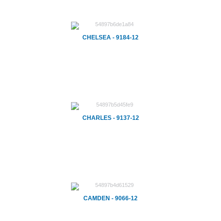
CHELSEA - 9184-12
CHARLES - 9137-12
CAMDEN - 9066-12