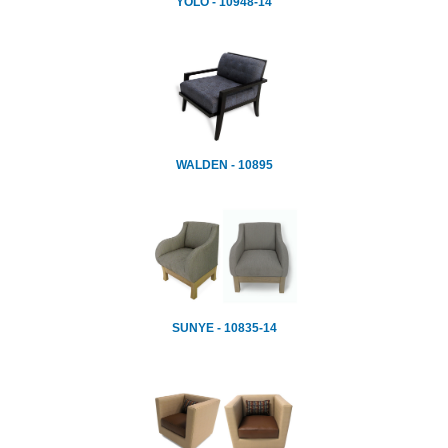
YOLO - 10948-14
WALDEN - 10895
SUNYE - 10835-14