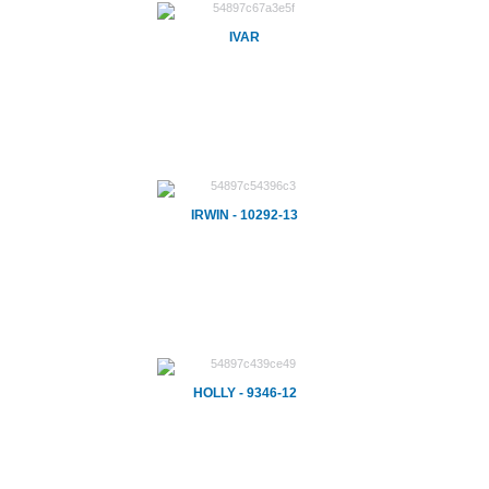
IVAR
IRWIN - 10292-13
HOLLY - 9346-12