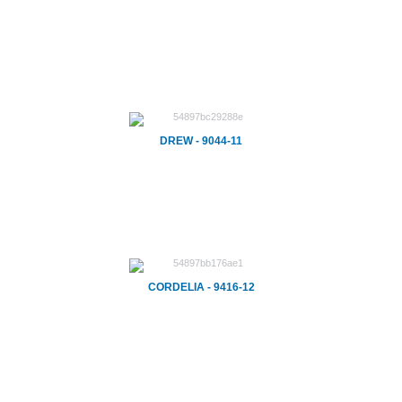
DREW - 9044-11
CORDELIA - 9416-12