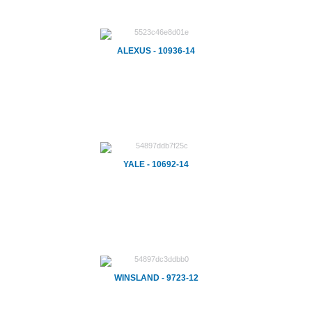
ALEXUS - 10936-14
YALE - 10692-14
WINSLAND - 9723-12