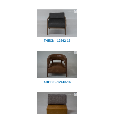
THEON - 12562-16
ADOBE - 12418-16