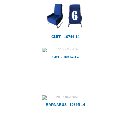
CLIFF - 10746-14
CIEL - 10614-14
BARNABUS - 10895-14