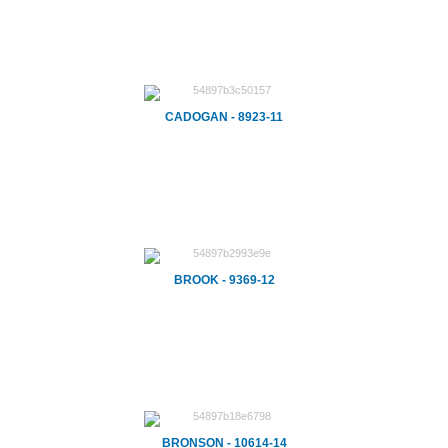
CADOGAN - 8923-11
BROOK - 9369-12
BRONSON - 10614-14