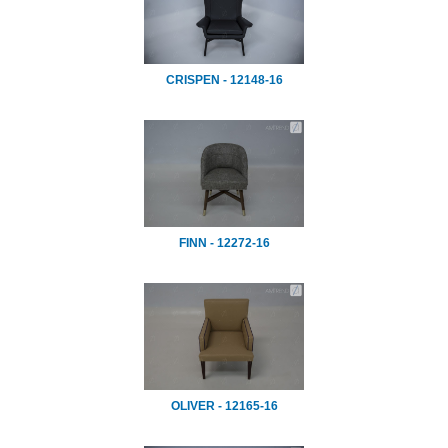
CRISPEN - 12148-16
FINN - 12272-16
OLIVER - 12165-16