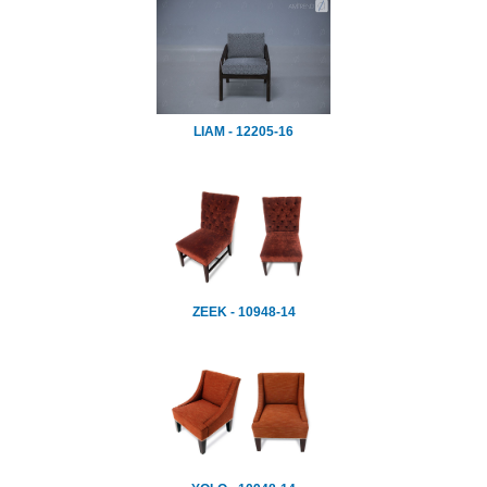
LIAM - 12205-16
ZEEK - 10948-14