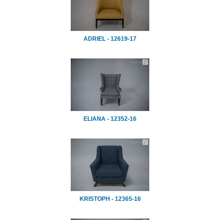
ADRIEL - 12619-17
ELIANA - 12352-16
KRISTOPH - 12365-16