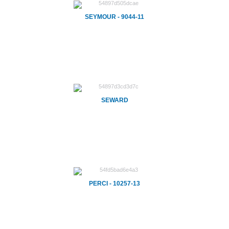
SEYMOUR - 9044-11
SEWARD
PERCI - 10257-13