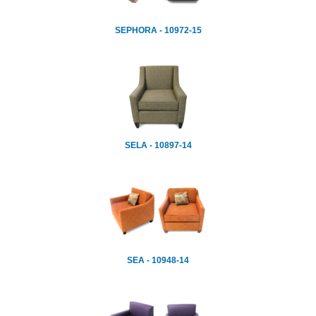
SEPHORA - 10972-15
SELA - 10897-14
SEA - 10948-14