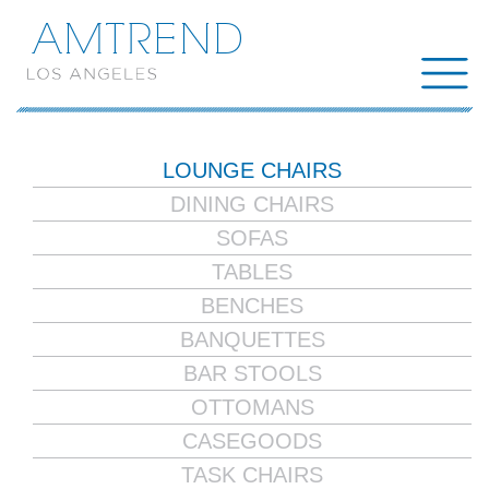
AMTREND
LOUNGE CHAIRS
DINING CHAIRS
SOFAS
TABLES
BENCHES
BANQUETTES
BAR STOOLS
OTTOMANS
CASEGOODS
TASK CHAIRS