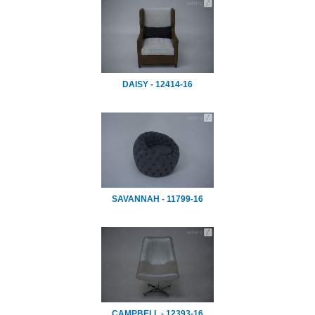
DAISY - 12414-16
SAVANNAH - 11799-16
CAMPBELL - 12393-16