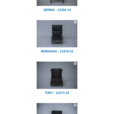
SIENNA - 12426-16
MORGANA - 12419-16
TORY - 12273-16