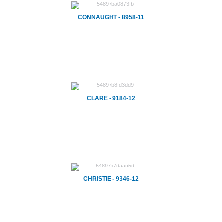
CONNAUGHT - 8958-11
CLARE - 9184-12
CHRISTIE - 9346-12