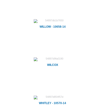
WILLOW - 10658-14
WILCOX
WHITLEY - 10570-14