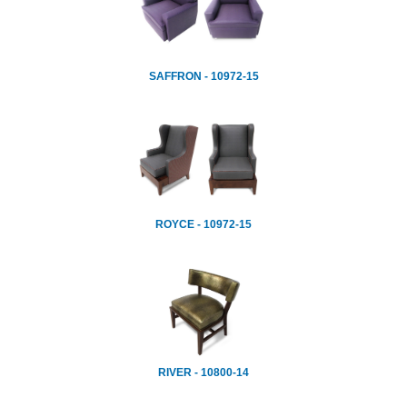
SAFFRON - 10972-15
ROYCE - 10972-15
RIVER - 10800-14