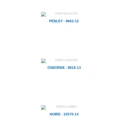
PENLEY - 9662-12
OSBORNE - 9816-13
NOIRE - 10570-14