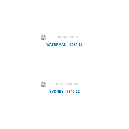
WATERMAN - 9484-12
SYDNEY - 9746-12