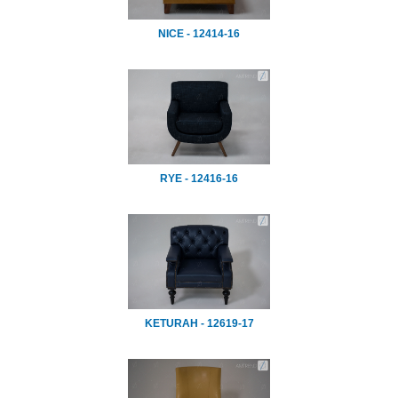
NICE - 12414-16
RYE - 12416-16
KETURAH - 12619-17