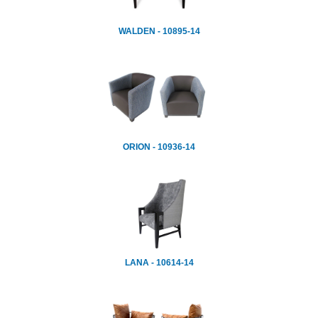
WALDEN - 10895-14
ORION - 10936-14
LANA - 10614-14