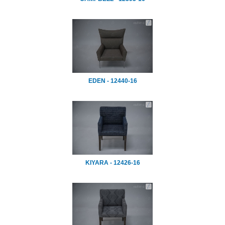
EDEN - 12440-16
KIYARA - 12426-16