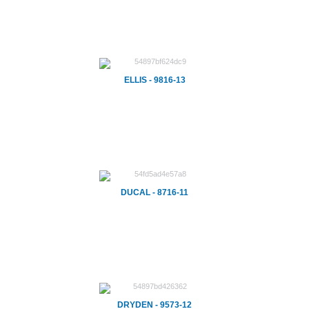
ELLIS - 9816-13
DUCAL - 8716-11
DRYDEN - 9573-12