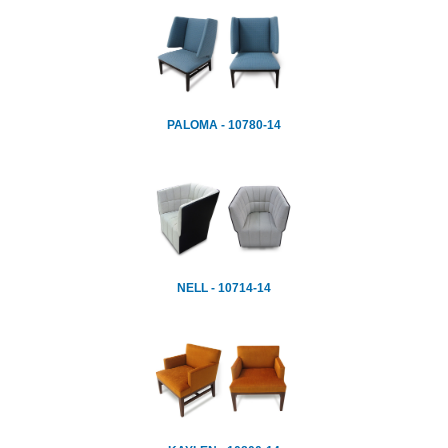
PALOMA - 10780-14
NELL - 10714-14