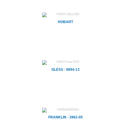
HOBART
GLESS - 9894-13
FRANKLIN - 3962-05