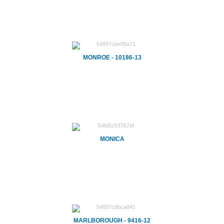
MONROE - 10186-13
MONICA
MARLBOROUGH - 9416-12