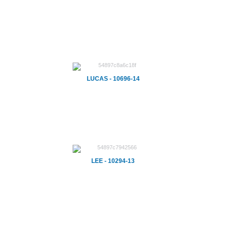
LUCAS - 10696-14
LEE - 10294-13