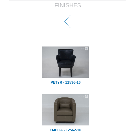
FINISHES
PETYR - 12536-16
EMELIA - 12562-16