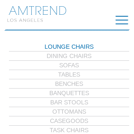
AMTREND
LOUNGE CHAIRS
DINING CHAIRS
SOFAS
TABLES
BENCHES
BANQUETTES
BAR STOOLS
OTTOMANS
CASEGOODS
TASK CHAIRS