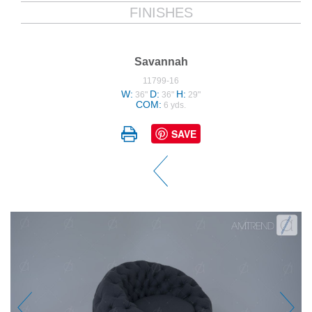
FINISHES
Savannah
11799-16
W:
D:
H:
36"
36"
29"
COM:
6 yds.
SAVE