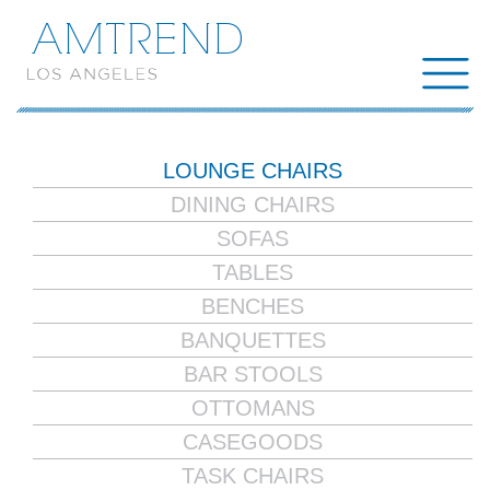
AMTREND
LOUNGE CHAIRS
DINING CHAIRS
SOFAS
TABLES
BENCHES
BANQUETTES
BAR STOOLS
OTTOMANS
CASEGOODS
TASK CHAIRS