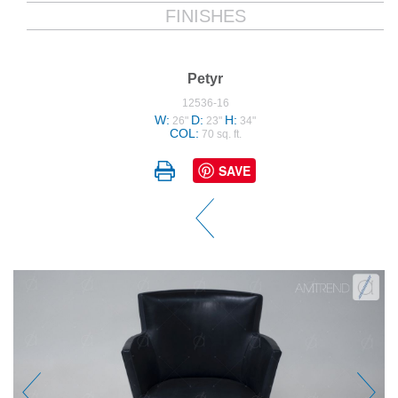
FINISHES
Petyr
12536-16
W:
D:
H:
26"
23"
34"
COL:
70 sq. ft.
SAVE