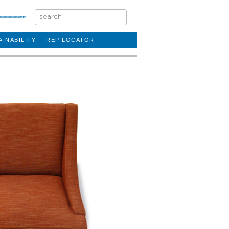
AINABILITY
REP LOCATOR