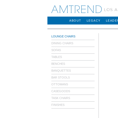
AMTREND
ABOUT
LEGACY
LEADE
LOUNGE CHAIRS
DINING CHAIRS
SOFAS
TABLES
BENCHES
BANQUETTES
BAR STOOLS
OTTOMANS
CASEGOODS
TASK CHAIRS
FINISHES