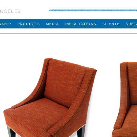
RSHIP
PRODUCTS
MEDIA
INSTALLATIONS
CLIENTS
SUST