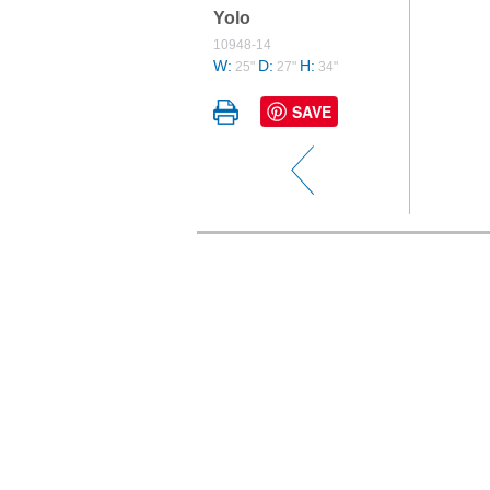
Yolo
10948-14
W:
D:
H:
25"
27"
34"
SAVE