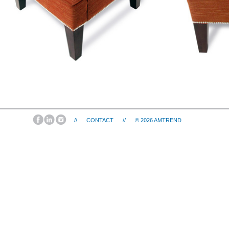
//
CONTACT
//
© 2026
AMTREND