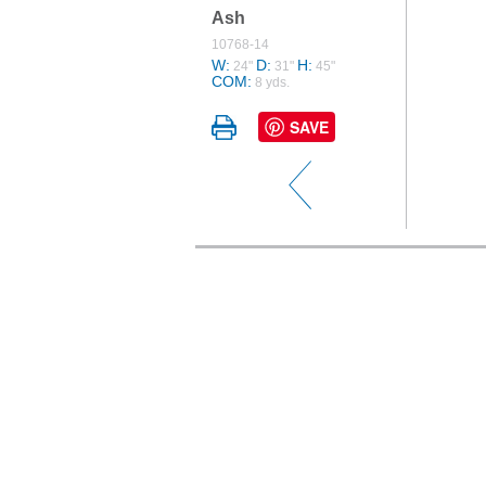
Ash
10768-14
W:
D:
H:
24"
31"
45"
COM:
8 yds.
SAVE