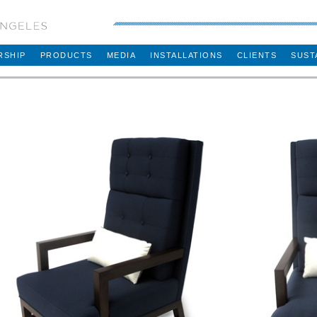
RSHIP
PRODUCTS
MEDIA
INSTALLATIONS
CLIENTS
SUST