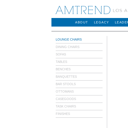
AMTREND
ABOUT
LEGACY
LEADE
LOUNGE CHAIRS
DINING CHAIRS
SOFAS
TABLES
BENCHES
BANQUETTES
BAR STOOLS
OTTOMANS
CASEGOODS
TASK CHAIRS
FINISHES