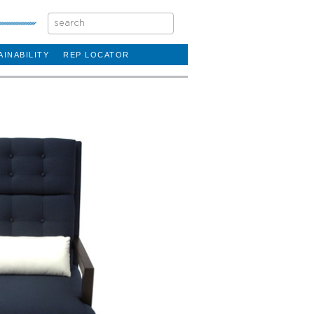
AINABILITY
REP LOCATOR