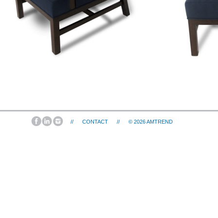
//
CONTACT
//
© 2026
AMTREND