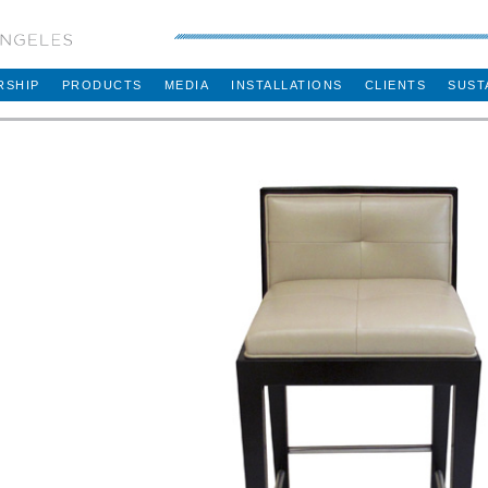
RSHIP
PRODUCTS
MEDIA
INSTALLATIONS
CLIENTS
SUST