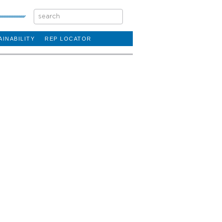
AINABILITY
REP LOCATOR