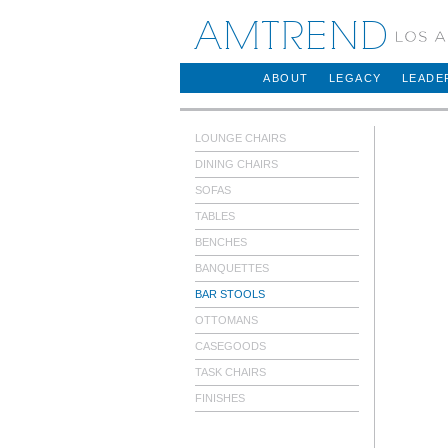
AMTREND
ABOUT
LEGACY
LEADE
LOUNGE CHAIRS
DINING CHAIRS
SOFAS
TABLES
BENCHES
BANQUETTES
BAR STOOLS
OTTOMANS
CASEGOODS
TASK CHAIRS
FINISHES