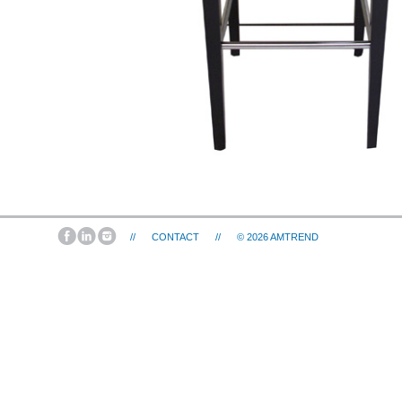
//
CONTACT
//
© 2026
AMTREND