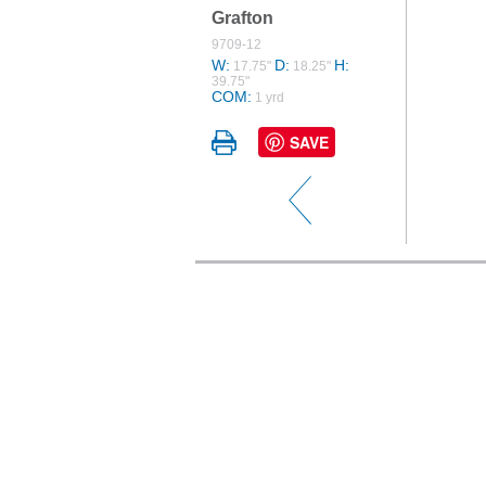
Grafton
9709-12
W:
D:
H:
17.75"
18.25"
39.75"
COM:
1 yrd
SAVE