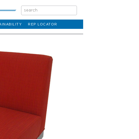
AINABILITY
REP LOCATOR