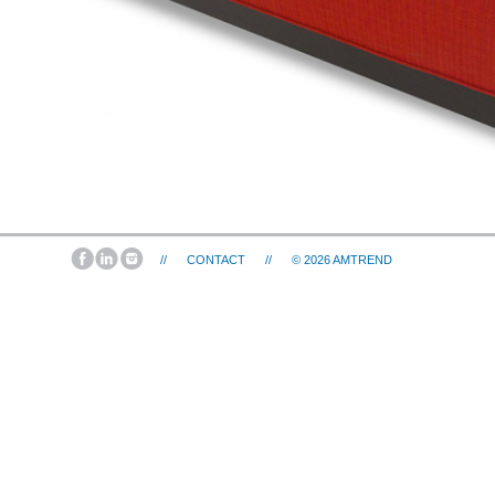
//
CONTACT
//
© 2026
AMTREND