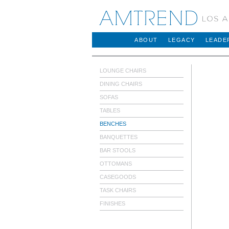
AMTREND
ABOUT
LEGACY
LEADE
LOUNGE CHAIRS
DINING CHAIRS
SOFAS
TABLES
BENCHES
BANQUETTES
BAR STOOLS
OTTOMANS
CASEGOODS
TASK CHAIRS
FINISHES