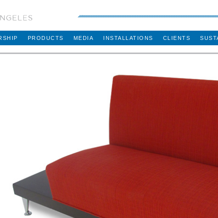
RSHIP
PRODUCTS
MEDIA
INSTALLATIONS
CLIENTS
SUST