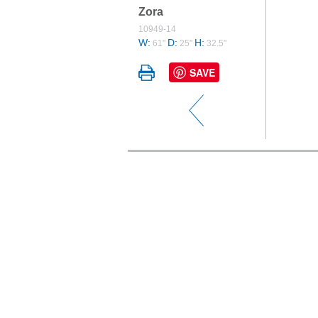
Zora
10949-14
W:
D:
H:
61"
25"
32.5"
SAVE