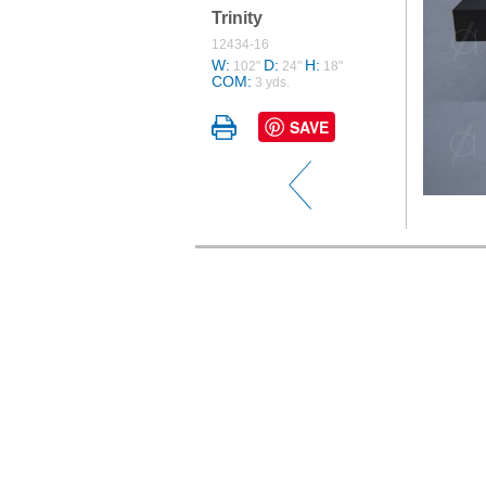
Trinity
12434-16
W:
D:
H:
102"
24"
18"
COM:
3 yds.
SAVE