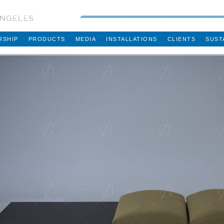
RSHIP
PRODUCTS
MEDIA
INSTALLATIONS
CLIENTS
SUST