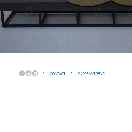
//
CONTACT
//
© 2026
AMTREND