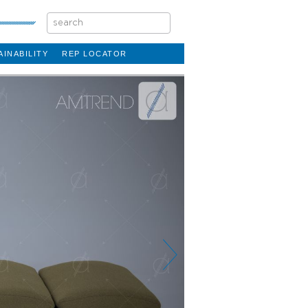
AINABILITY
REP LOCATOR