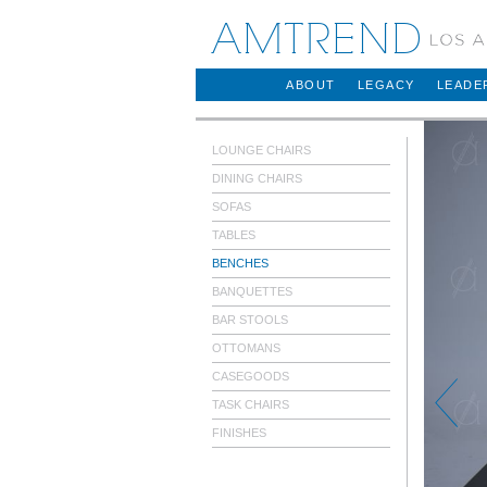
AMTREND
ABOUT
LEGACY
LEADE
LOUNGE CHAIRS
DINING CHAIRS
SOFAS
TABLES
BENCHES
BANQUETTES
BAR STOOLS
OTTOMANS
CASEGOODS
TASK CHAIRS
FINISHES