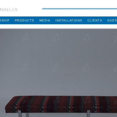
RSHIP
PRODUCTS
MEDIA
INSTALLATIONS
CLIENTS
SUST