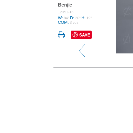
Benjie
12351-16
W:
D:
H:
84"
20"
19"
COM:
3 yds.
SAVE