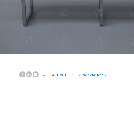
//
CONTACT
//
© 2026
AMTREND