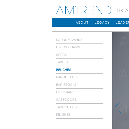
AMTREND
ABOUT
LEGACY
LEADE
LOUNGE CHAIRS
DINING CHAIRS
SOFAS
TABLES
BENCHES
BANQUETTES
BAR STOOLS
OTTOMANS
CASEGOODS
TASK CHAIRS
FINISHES