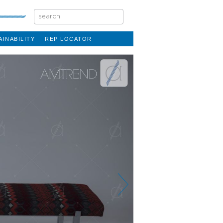
AINABILITY
REP LOCATOR