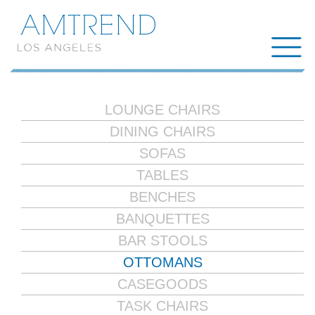
AMTREND
LOUNGE CHAIRS
DINING CHAIRS
SOFAS
TABLES
BENCHES
BANQUETTES
BAR STOOLS
OTTOMANS
CASEGOODS
TASK CHAIRS