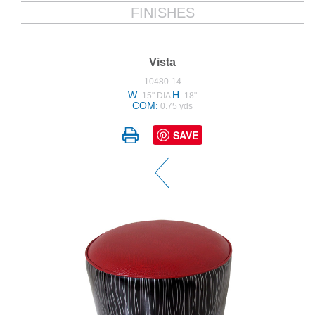
FINISHES
Vista
10480-14
W:
H:
15" DIA
18"
COM:
0.75 yds
SAVE