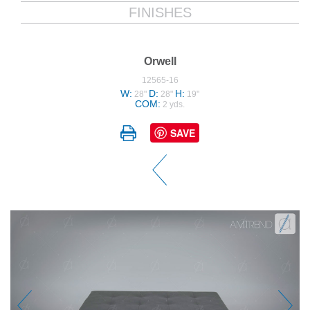
FINISHES
Orwell
12565-16
W:
D:
H:
28"
28"
19"
COM:
2 yds.
SAVE