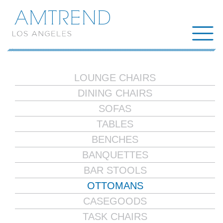
AMTREND
LOUNGE CHAIRS
DINING CHAIRS
SOFAS
TABLES
BENCHES
BANQUETTES
BAR STOOLS
OTTOMANS
CASEGOODS
TASK CHAIRS