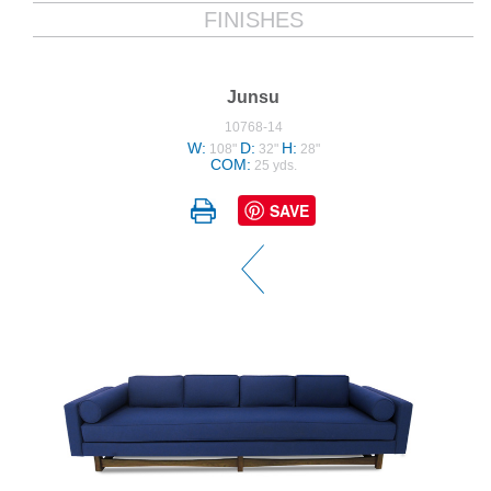
FINISHES
Junsu
10768-14
W:
D:
H:
108"
32"
28"
COM:
25 yds.
SAVE