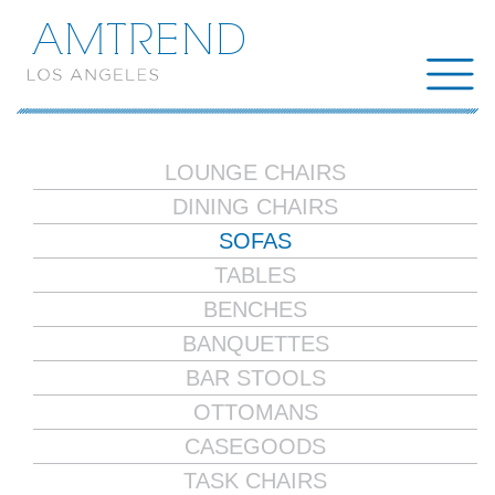
AMTREND
LOUNGE CHAIRS
DINING CHAIRS
SOFAS
TABLES
BENCHES
BANQUETTES
BAR STOOLS
OTTOMANS
CASEGOODS
TASK CHAIRS